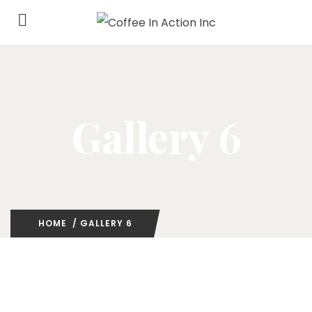
Gallery 6
HOME
/ GALLERY 6