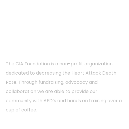
About
The CIA Foundation is a non-profit organization
dedicated to decreasing the Heart Attack Death
Rate. Through fundraising, advocacy and
collaboration we are able to provide our
community with AED’s and hands on training over a
cup of coffee.