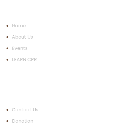
Pages
Home
About Us
Events
LEARN CPR
Quick Links
Contact Us
Donation