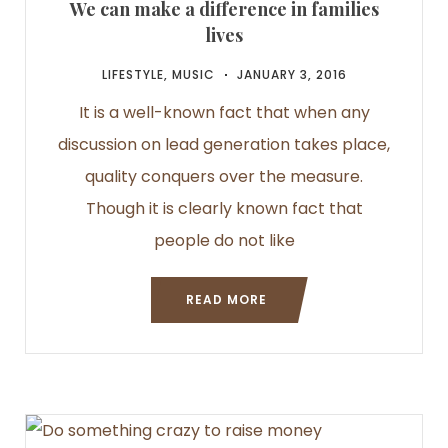
We can make a difference in families
lives
LIFESTYLE
,
MUSIC
JANUARY 3, 2016
It is a well-known fact that when any
discussion on lead generation takes place,
quality conquers over the measure.
Though it is clearly known fact that
people do not like
READ MORE