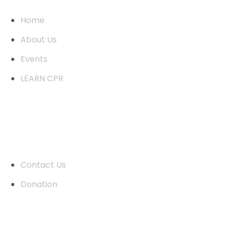
Home
About Us
Events
LEARN CPR
Quick Links
Contact Us
Donation