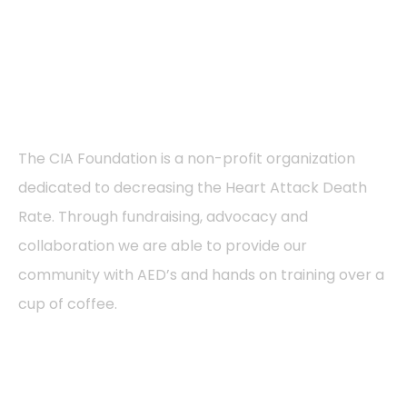
About
The CIA Foundation is a non-profit organization
dedicated to decreasing the Heart Attack Death
Rate. Through fundraising, advocacy and
collaboration we are able to provide our
community with AED’s and hands on training over a
cup of coffee.
Pages