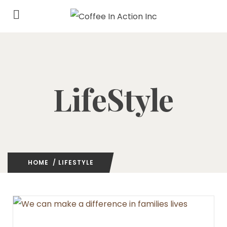
LifeStyle
HOME
/ LIFESTYLE