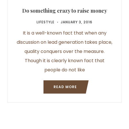
Do something crazy to raise money
LIFESTYLE
JANUARY 3, 2016
It is a well-known fact that when any
discussion on lead generation takes place,
quality conquers over the measure.
Though it is clearly known fact that
people do not like
READ MORE