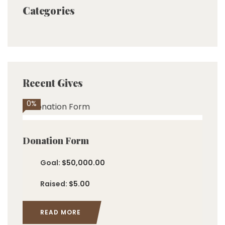
Categories
Recent Gives
0%
Donation Form
Goal:
$50,000.00
Raised:
$5.00
READ MORE