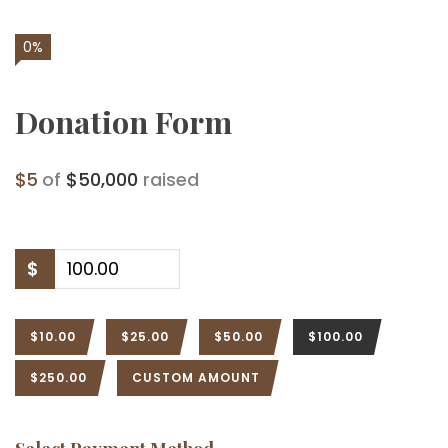
0%
Donation Form
$5
of
$50,000
raised
$
$10.00
$25.00
$50.00
$100.00
$250.00
CUSTOM AMOUNT