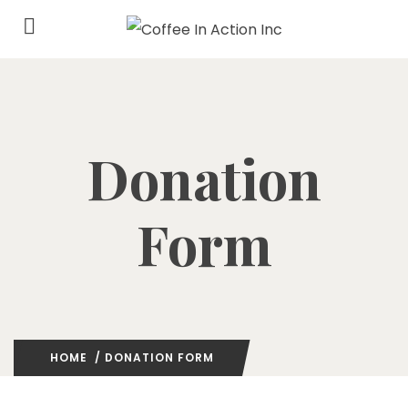
Donation
Form
HOME
/ DONATION FORM