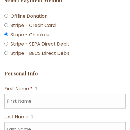
Select Payment Method
Offline Donation
Stripe - Credit Card
Stripe - Checkout
Stripe - SEPA Direct Debit
Stripe - BECS Direct Debit
Personal Info
First Name
*
Last Name