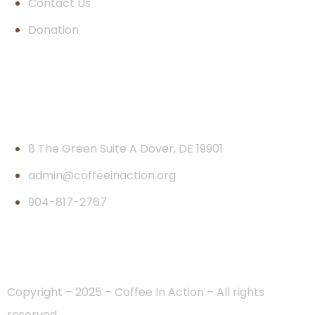
Contact Us
Donation
Contact
8 The Green Suite A Dover, DE 19901
admin@coffeeinaction.org
904-817-2767
Copyright – 2025 – Coffee In Action – All rights
reserved.