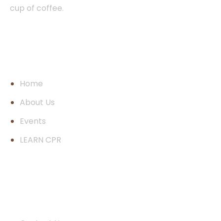
cup of coffee.
Pages
Home
About Us
Events
LEARN CPR
Quick Links