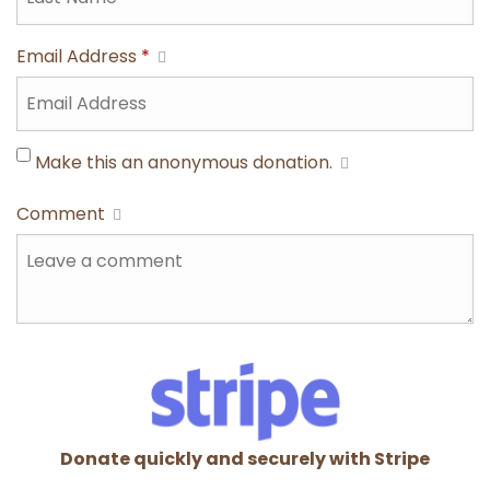
Email Address
*
Make this an anonymous donation.
Comment
Donate quickly and securely with Stripe