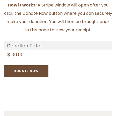
How it works:
A Stripe window will open after you
click the Donate Now button where you can securely
make your donation. You will then be brought back
to this page to view your receipt.
Donation Total:
$100.00