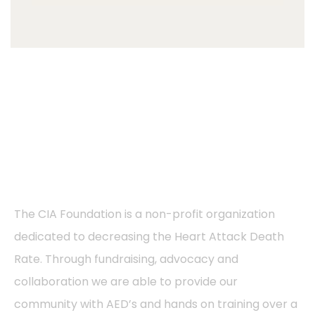
About
The CIA Foundation is a non-profit organization
dedicated to decreasing the Heart Attack Death
Rate. Through fundraising, advocacy and
collaboration we are able to provide our
community with AED’s and hands on training over a